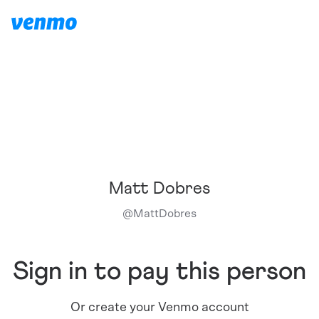
Matt Dobres
@
MattDobres
Sign in to pay this person
Or create your Venmo account