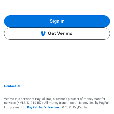
Sign in
Get Venmo
Contact Us
Venmo is a service of PayPal, Inc., a licensed provider of money transfer
services (NMLS ID: 910457). All money transmission is provided by PayPal,
Inc. pursuant to
. © 2021 PayPal, Inc.
PayPal, Inc.'s licenses