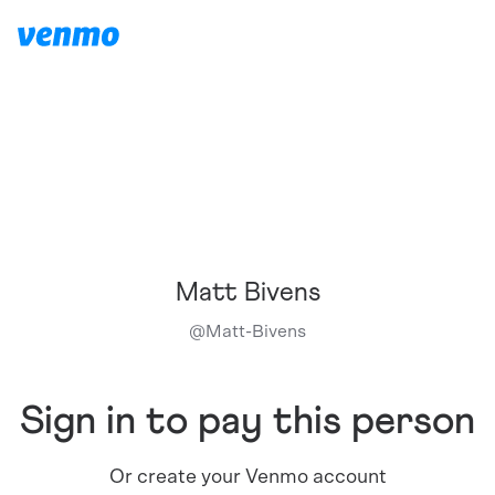
Matt Bivens
@
Matt-Bivens
Sign in to pay this person
Or create your Venmo account