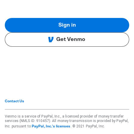
Sign in
Get Venmo
Contact Us
Venmo is a service of PayPal, Inc., a licensed provider of money transfer
services (NMLS ID: 910457). All money transmission is provided by PayPal,
Inc. pursuant to
. © 2021 PayPal, Inc.
PayPal, Inc.'s licenses