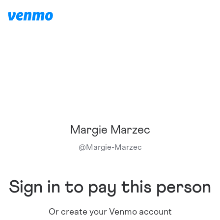
Margie Marzec
@
Margie-Marzec
Sign in to pay this person
Or create your Venmo account