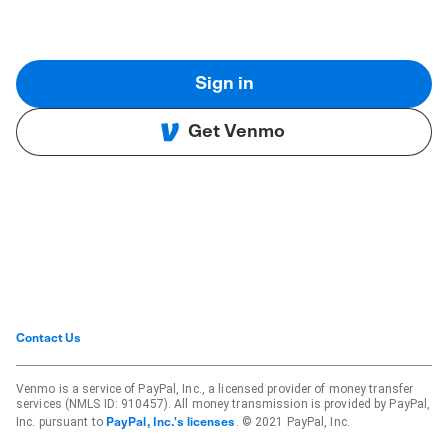
Sign in
Get Venmo
Contact Us
Venmo is a service of PayPal, Inc., a licensed provider of money transfer
services (NMLS ID: 910457). All money transmission is provided by PayPal,
Inc. pursuant to
. © 2021 PayPal, Inc.
PayPal, Inc.'s licenses