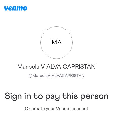
MA
Marcela V ALVA CAPRISTAN
@
MarcelaV-ALVACAPRISTAN
Sign in to pay this person
Or create your Venmo account