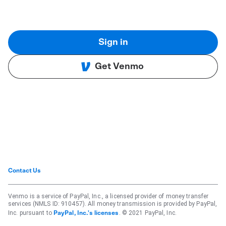
Sign in
Get Venmo
Contact Us
Venmo is a service of PayPal, Inc., a licensed provider of money transfer
services (NMLS ID: 910457). All money transmission is provided by PayPal,
Inc. pursuant to
. © 2021 PayPal, Inc.
PayPal, Inc.'s licenses