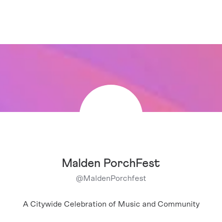
Malden PorchFest
@
MaldenPorchfest
A Citywide Celebration of Music and Community