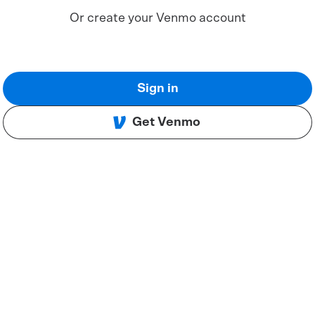
Or create your Venmo account
Sign in
Get Venmo