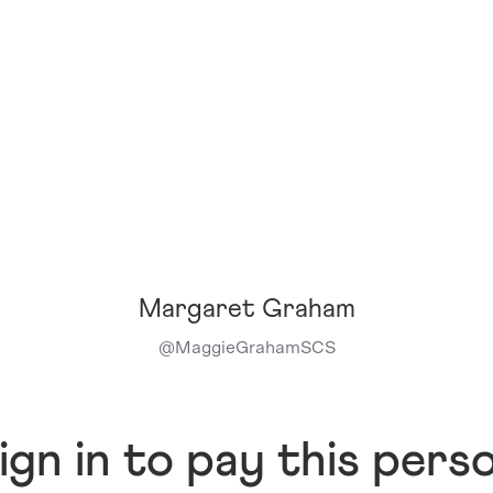
Margaret Graham
@
MaggieGrahamSCS
ign in to pay this pers