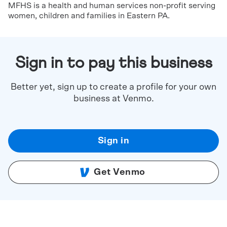
MFHS is a health and human services non-profit serving
women, children and families in Eastern PA.
Sign in to pay this business
Better yet, sign up to create a profile for your own
business at Venmo.
Sign in
Get Venmo