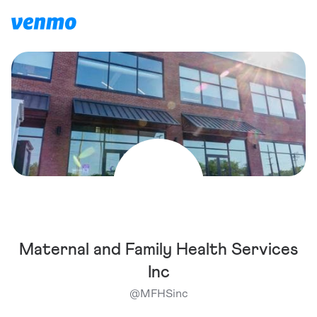
Maternal and Family Health Services
Inc
@
MFHSinc