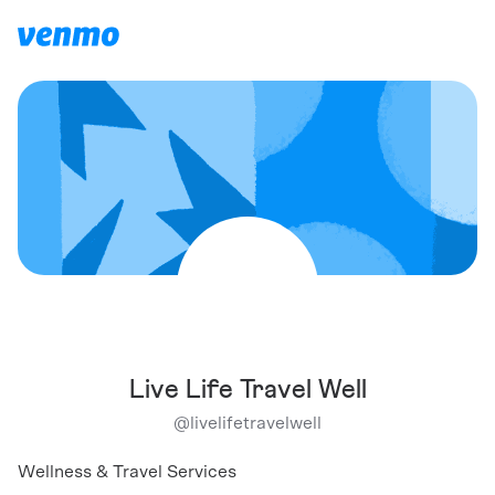
Live Life Travel Well
@
livelifetravelwell
Wellness & Travel Services