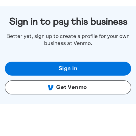
Sign in to pay this business
Better yet, sign up to create a profile for your own
business at Venmo.
Sign in
Get Venmo