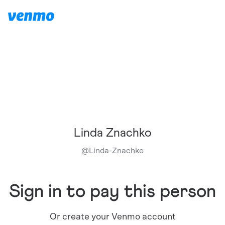
Linda Znachko
@
Linda-Znachko
Sign in to pay this person
Or create your Venmo account