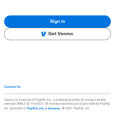
Sign in
Get Venmo
Contact Us
Venmo is a service of PayPal, Inc., a licensed provider of money transfer
services (NMLS ID: 910457). All money transmission is provided by PayPal,
Inc. pursuant to
. © 2021 PayPal, Inc.
PayPal, Inc.'s licenses