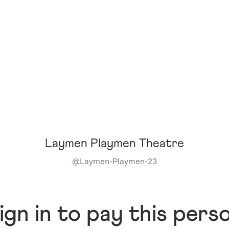
Laymen Playmen Theatre
@
Laymen-Playmen-23
ign in to pay this pers