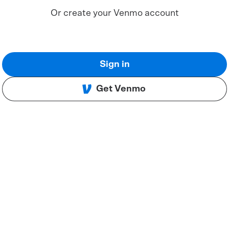
Or create your Venmo account
Sign in
Get Venmo