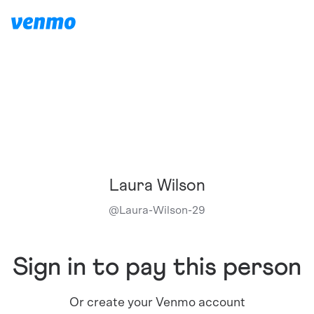
Laura Wilson
@
Laura-Wilson-29
Sign in to pay this person
Or create your Venmo account