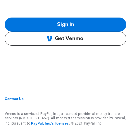
Sign in
Get Venmo
Contact Us
Venmo is a service of PayPal, Inc., a licensed provider of money transfer
services (NMLS ID: 910457). All money transmission is provided by PayPal,
Inc. pursuant to
. © 2021 PayPal, Inc.
PayPal, Inc.'s licenses