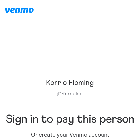
Kerrie Fleming
@
Kerrielmt
Sign in to pay this person
Or create your Venmo account