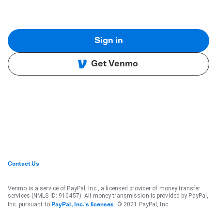
Sign in
Get Venmo
Contact Us
Venmo is a service of PayPal, Inc., a licensed provider of money transfer
services (NMLS ID: 910457). All money transmission is provided by PayPal,
Inc. pursuant to
. © 2021 PayPal, Inc.
PayPal, Inc.'s licenses