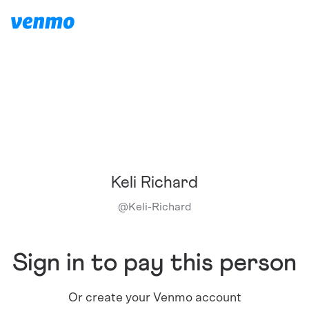
Keli Richard
@
Keli-Richard
Sign in to pay this person
Or create your Venmo account