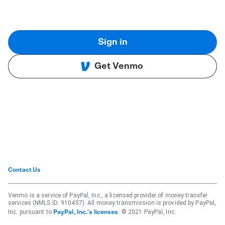
Sign in
Get Venmo
Contact Us
Venmo is a service of PayPal, Inc., a licensed provider of money transfer
services (NMLS ID: 910457). All money transmission is provided by PayPal,
Inc. pursuant to
. © 2021 PayPal, Inc.
PayPal, Inc.'s licenses