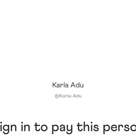
Karla Adu
@
Karla-Adu
ign in to pay this pers