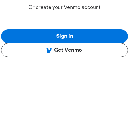
Or create your Venmo account
Sign in
Get Venmo