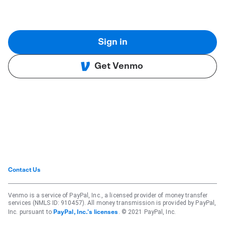
Sign in
Get Venmo
Contact Us
Venmo is a service of PayPal, Inc., a licensed provider of money transfer
services (NMLS ID: 910457). All money transmission is provided by PayPal,
Inc. pursuant to
. © 2021 PayPal, Inc.
PayPal, Inc.'s licenses