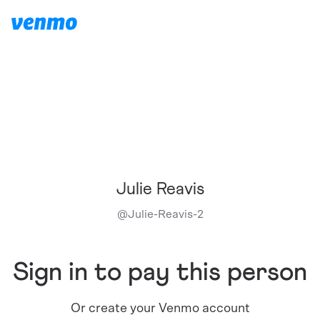
Julie Reavis
@
Julie-Reavis-2
Sign in to pay this person
Or create your Venmo account