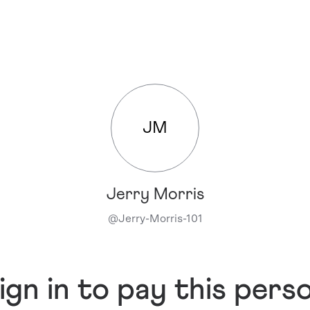
JM
Jerry Morris
@
Jerry-Morris-101
ign in to pay this pers