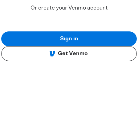
Or create your Venmo account
Sign in
Get Venmo