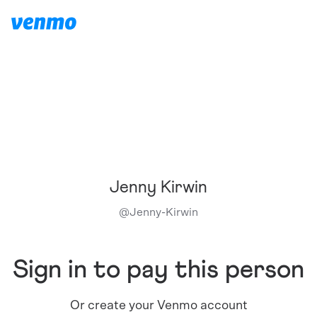
Jenny Kirwin
@
Jenny-Kirwin
Sign in to pay this person
Or create your Venmo account