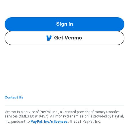
Sign in
Get Venmo
Contact Us
Venmo is a service of PayPal, Inc., a licensed provider of money transfer
services (NMLS ID: 910457). All money transmission is provided by PayPal,
Inc. pursuant to
. © 2021 PayPal, Inc.
PayPal, Inc.'s licenses