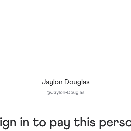
Jaylon Douglas
@
Jaylon-Douglas
ign in to pay this pers