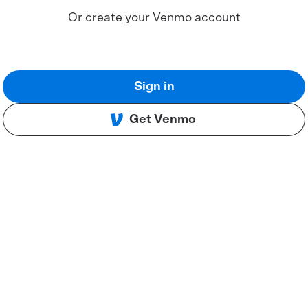
Or create your Venmo account
Sign in
Get Venmo