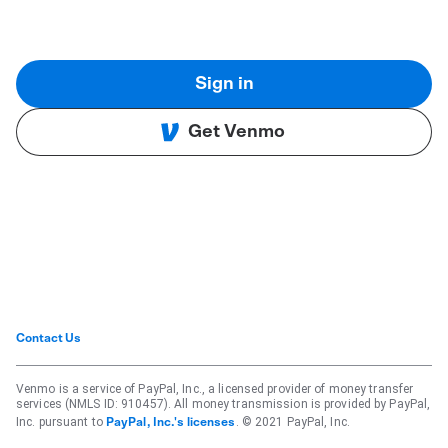
Sign in
Get Venmo
Contact Us
Venmo is a service of PayPal, Inc., a licensed provider of money transfer
services (NMLS ID: 910457). All money transmission is provided by PayPal,
Inc. pursuant to
. © 2021 PayPal, Inc.
PayPal, Inc.'s licenses