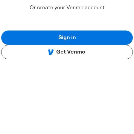
Or create your Venmo account
Sign in
Get Venmo