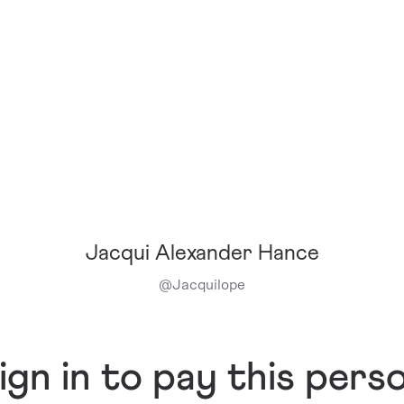
Jacqui Alexander Hance
@
Jacquilope
ign in to pay this pers