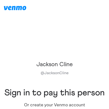
Jackson Cline
@
JacksonCline
Sign in to pay this person
Or create your Venmo account