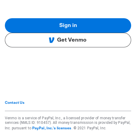
Sign in
Get Venmo
Contact Us
Venmo is a service of PayPal, Inc., a licensed provider of money transfer
services (NMLS ID: 910457). All money transmission is provided by PayPal,
Inc. pursuant to
. © 2021 PayPal, Inc.
PayPal, Inc.'s licenses