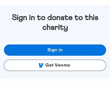
Sign in to donate to this
charity
Sign in
Get Venmo