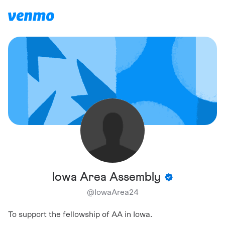
Iowa Area Assembly
@
IowaArea24
To support the fellowship of AA in Iowa.