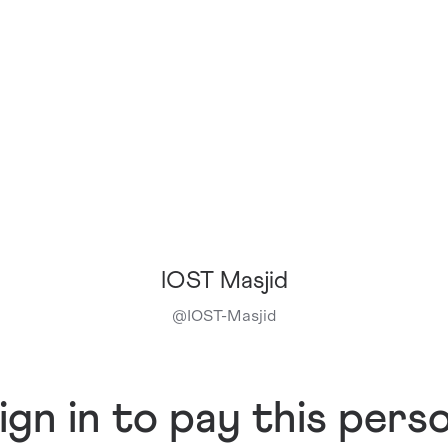
IOST Masjid
@
IOST-Masjid
ign in to pay this pers