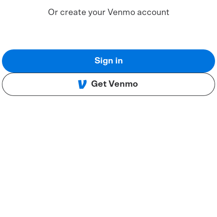
Or create your Venmo account
Sign in
Get Venmo