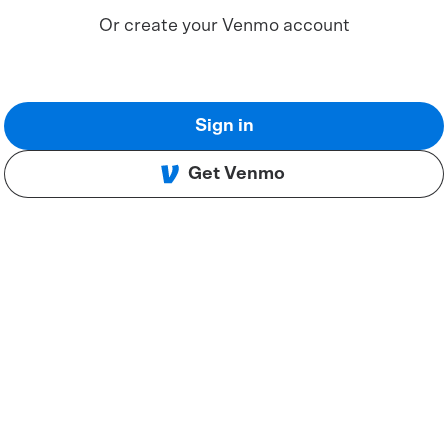
Or create your Venmo account
Sign in
Get Venmo