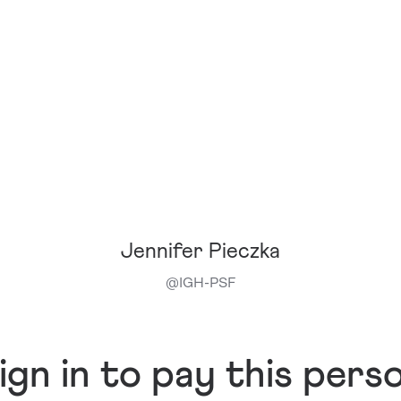
Jennifer Pieczka
@
IGH-PSF
ign in to pay this pers