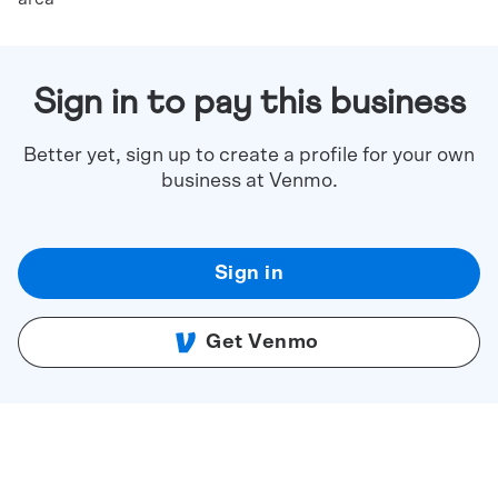
Sign in to pay this business
Better yet, sign up to create a profile for your own
business at Venmo.
Sign in
Get Venmo