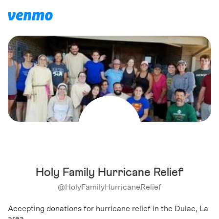
Holy Family Hurricane Relief
@
HolyFamilyHurricaneRelief
Accepting donations for hurricane relief in the Dulac, La
area