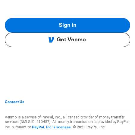
Sign in
Get Venmo
Contact Us
Venmo is a service of PayPal, Inc., a licensed provider of money transfer
services (NMLS ID: 910457). All money transmission is provided by PayPal,
Inc. pursuant to
. © 2021 PayPal, Inc.
PayPal, Inc.'s licenses