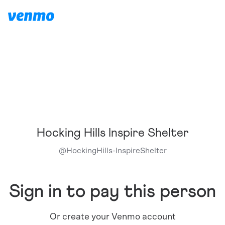
Hocking Hills Inspire Shelter
@
HockingHills-InspireShelter
Sign in to pay this person
Or create your Venmo account