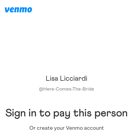
Lisa Licciardi
@
Here-Comes-The-Bride
Sign in to pay this person
Or create your Venmo account