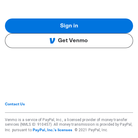
Sign in
Get Venmo
Contact Us
Venmo is a service of PayPal, Inc., a licensed provider of money transfer
services (NMLS ID: 910457). All money transmission is provided by PayPal,
Inc. pursuant to
. © 2021 PayPal, Inc.
PayPal, Inc.'s licenses