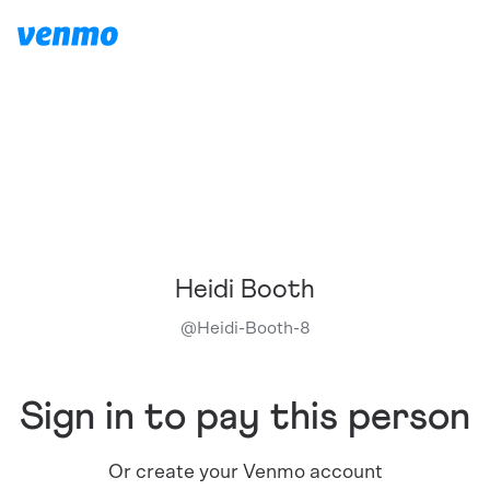
Heidi Booth
@
Heidi-Booth-8
Sign in to pay this person
Or create your Venmo account