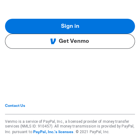
Sign in
Get Venmo
Contact Us
Venmo is a service of PayPal, Inc., a licensed provider of money transfer
services (NMLS ID: 910457). All money transmission is provided by PayPal,
Inc. pursuant to
. © 2021 PayPal, Inc.
PayPal, Inc.'s licenses