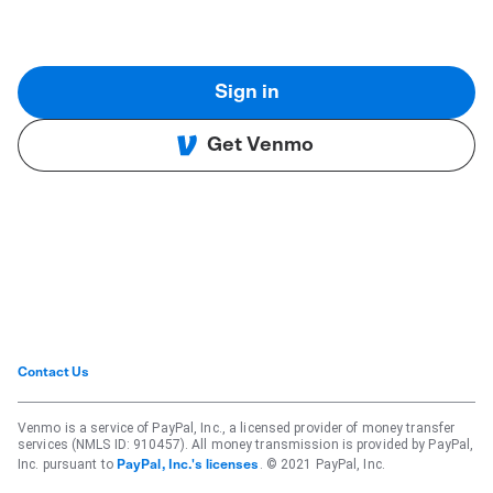
Sign in
Get Venmo
Contact Us
Venmo is a service of PayPal, Inc., a licensed provider of money transfer
services (NMLS ID: 910457). All money transmission is provided by PayPal,
Inc. pursuant to
. © 2021 PayPal, Inc.
PayPal, Inc.'s licenses