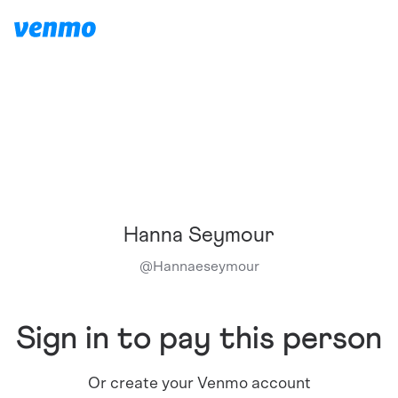
Hanna Seymour
@
Hannaeseymour
Sign in to pay this person
Or create your Venmo account