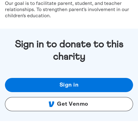
Our goal is to facilitate parent, student, and teacher
relationships. To strengthen parent's involvement in our
children's education.
Sign in to donate to this
charity
Sign in
Get Venmo