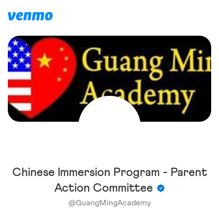
Chinese Immersion Program - Parent
Action Committee
@
GuangMingAcademy