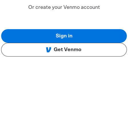
Or create your Venmo account
Sign in
Get Venmo