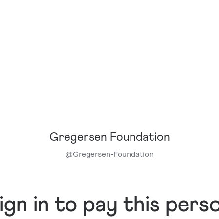
Gregersen Foundation
@
Gregersen-Foundation
ign in to pay this pers