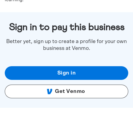
Sign in to pay this business
Better yet, sign up to create a profile for your own
business at Venmo.
Sign in
Get Venmo