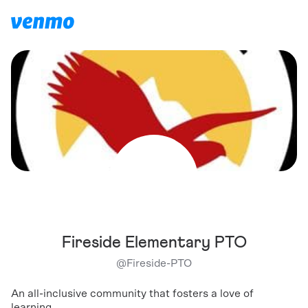
Fireside Elementary PTO
@
Fireside-PTO
An all-inclusive community that fosters a love of
learning.