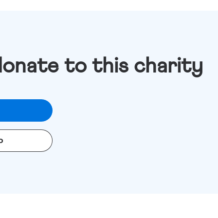
donate to this charity
o