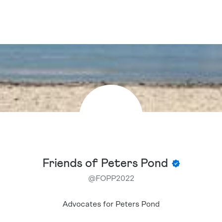
Friends of Peters Pond
@
FOPP2022
Advocates for Peters Pond