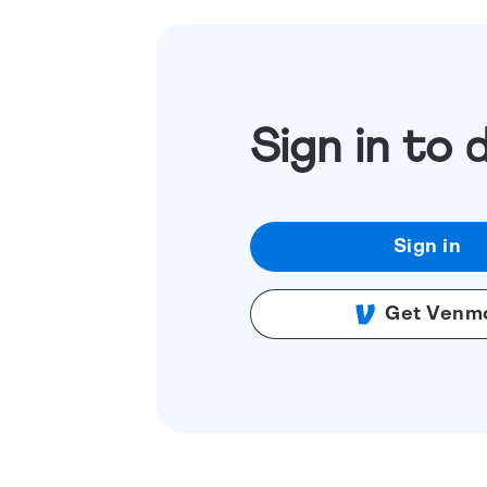
Sign in to 
Sign in
Get Venm