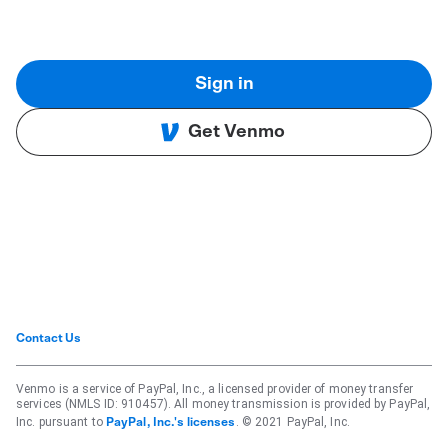
Sign in
Get Venmo
Contact Us
Venmo is a service of PayPal, Inc., a licensed provider of money transfer
services (NMLS ID: 910457). All money transmission is provided by PayPal,
Inc. pursuant to
. © 2021 PayPal, Inc.
PayPal, Inc.'s licenses