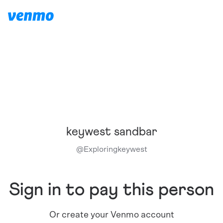
keywest sandbar
@
Exploringkeywest
Sign in to pay this person
Or create your Venmo account