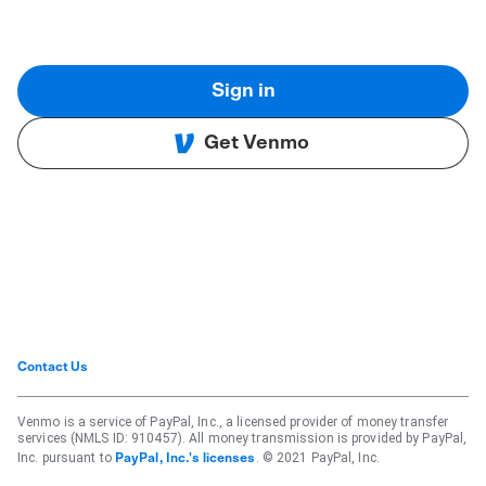
Sign in
Get Venmo
Contact Us
Venmo is a service of PayPal, Inc., a licensed provider of money transfer
services (NMLS ID: 910457). All money transmission is provided by PayPal,
Inc. pursuant to
. © 2021 PayPal, Inc.
PayPal, Inc.'s licenses