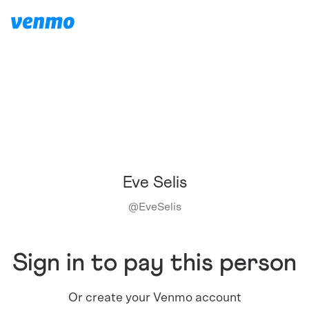
Eve Selis
@
EveSelis
Sign in to pay this person
Or create your Venmo account