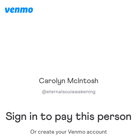
Carolyn McIntosh
@
eternalsoulawakening
Sign in to pay this person
Or create your Venmo account