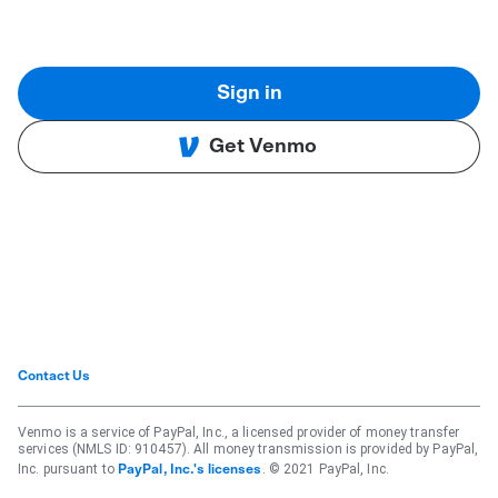
Sign in
Get Venmo
Contact Us
Venmo is a service of PayPal, Inc., a licensed provider of money transfer
services (NMLS ID: 910457). All money transmission is provided by PayPal,
Inc. pursuant to
. © 2021 PayPal, Inc.
PayPal, Inc.'s licenses