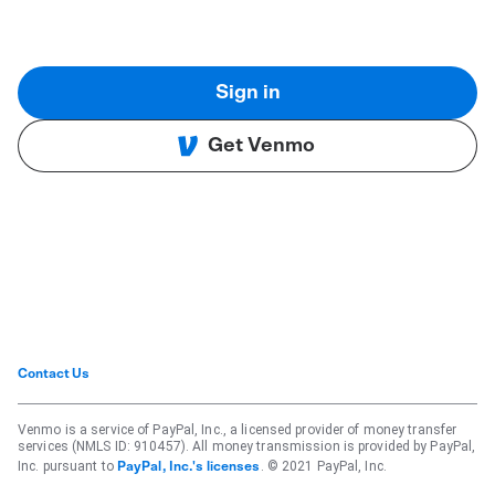
Sign in
Get Venmo
Contact Us
Venmo is a service of PayPal, Inc., a licensed provider of money transfer
services (NMLS ID: 910457). All money transmission is provided by PayPal,
Inc. pursuant to
. © 2021 PayPal, Inc.
PayPal, Inc.'s licenses