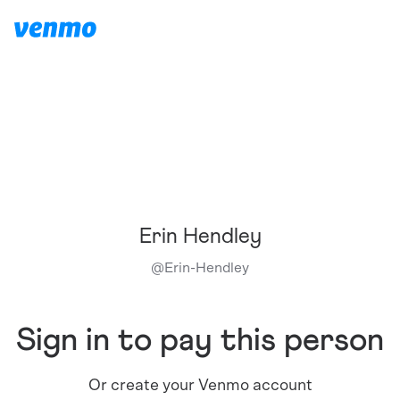
Erin Hendley
@
Erin-Hendley
Sign in to pay this person
Or create your Venmo account