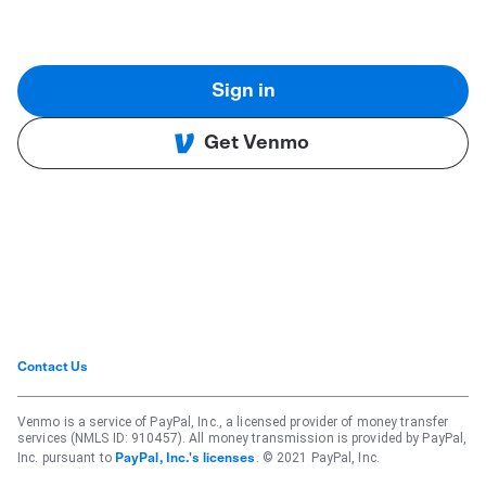
Sign in
Get Venmo
Contact Us
Venmo is a service of PayPal, Inc., a licensed provider of money transfer
services (NMLS ID: 910457). All money transmission is provided by PayPal,
Inc. pursuant to
. © 2021 PayPal, Inc.
PayPal, Inc.'s licenses