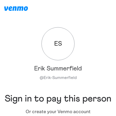
ES
Erik Summerfield
@
Erik-Summerfield
Sign in to pay this person
Or create your Venmo account