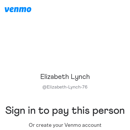
Elizabeth Lynch
@
Elizabeth-Lynch-76
Sign in to pay this person
Or create your Venmo account