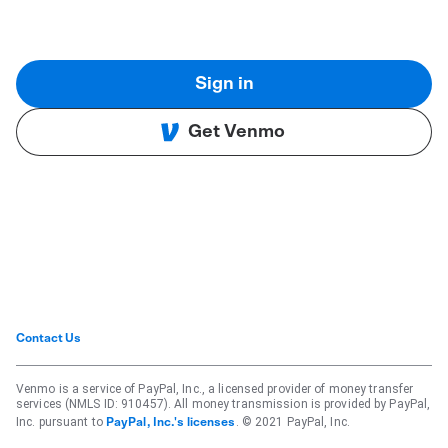
Sign in
Get Venmo
Contact Us
Venmo is a service of PayPal, Inc., a licensed provider of money transfer
services (NMLS ID: 910457). All money transmission is provided by PayPal,
Inc. pursuant to
. © 2021 PayPal, Inc.
PayPal, Inc.'s licenses