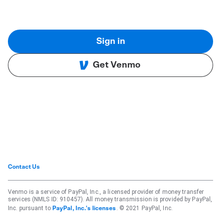
Sign in
Get Venmo
Contact Us
Venmo is a service of PayPal, Inc., a licensed provider of money transfer
services (NMLS ID: 910457). All money transmission is provided by PayPal,
Inc. pursuant to
. © 2021 PayPal, Inc.
PayPal, Inc.'s licenses