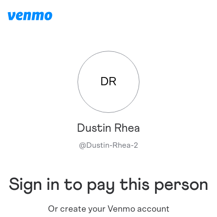
DR
Dustin Rhea
@
Dustin-Rhea-2
Sign in to pay this person
Or create your Venmo account