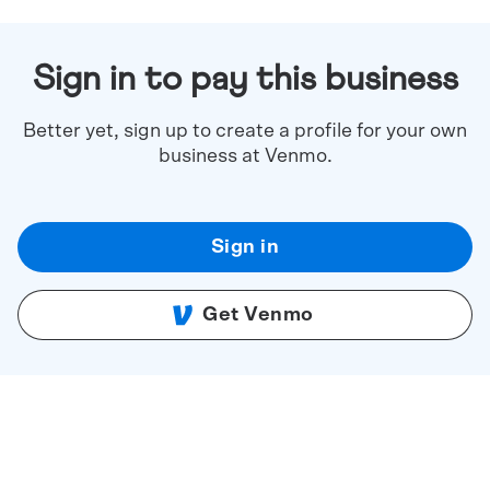
Sign in to pay this business
Better yet, sign up to create a profile for your own
business at Venmo.
Sign in
Get Venmo