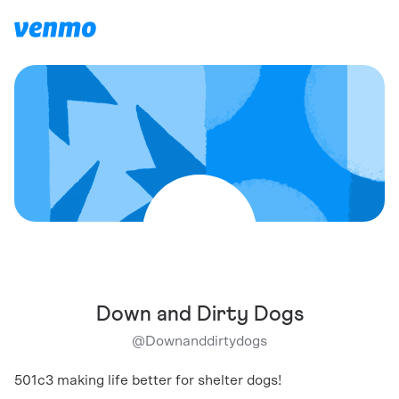
Down and Dirty Dogs
@
Downanddirtydogs
501c3 making life better for shelter dogs!