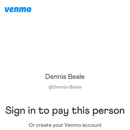
Dennis Beale
@
Dennis-Beale
Sign in to pay this person
Or create your Venmo account