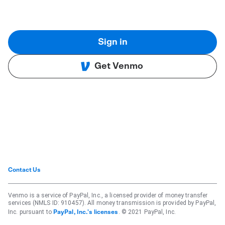
Sign in
Get Venmo
Contact Us
Venmo is a service of PayPal, Inc., a licensed provider of money transfer
services (NMLS ID: 910457). All money transmission is provided by PayPal,
Inc. pursuant to
. © 2021 PayPal, Inc.
PayPal, Inc.'s licenses