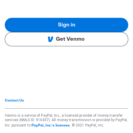
Sign in
Get Venmo
Contact Us
Venmo is a service of PayPal, Inc., a licensed provider of money transfer
services (NMLS ID: 910457). All money transmission is provided by PayPal,
Inc. pursuant to
. © 2021 PayPal, Inc.
PayPal, Inc.'s licenses