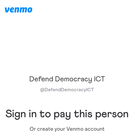
Defend Democracy ICT
@
DefendDemocracyICT
Sign in to pay this person
Or create your Venmo account