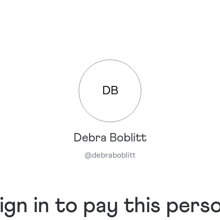
DB
Debra Boblitt
@
debraboblitt
ign in to pay this pers