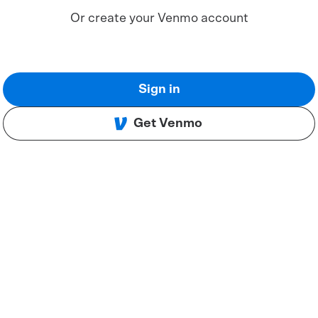
Or create your Venmo account
Sign in
Get Venmo