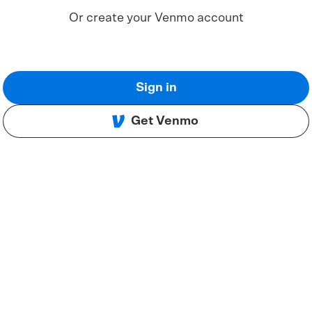
Or create your Venmo account
Sign in
Get Venmo