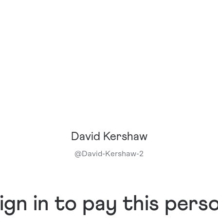
David Kershaw
@
David-Kershaw-2
ign in to pay this pers