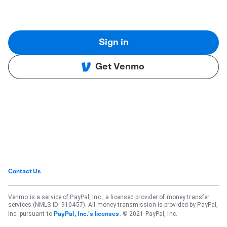
Sign in
Get Venmo
Contact Us
Venmo is a service of PayPal, Inc., a licensed provider of money transfer
services (NMLS ID: 910457). All money transmission is provided by PayPal,
Inc. pursuant to
. © 2021 PayPal, Inc.
PayPal, Inc.'s licenses