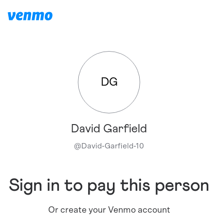
DG
David Garfield
@
David-Garfield-10
Sign in to pay this person
Or create your Venmo account