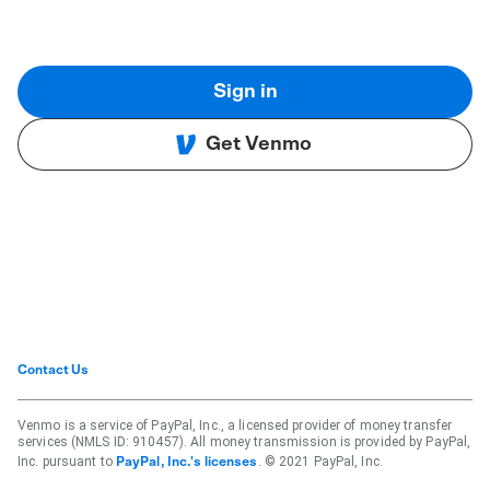
Sign in
Get Venmo
Contact Us
Venmo is a service of PayPal, Inc., a licensed provider of money transfer
services (NMLS ID: 910457). All money transmission is provided by PayPal,
Inc. pursuant to
. © 2021 PayPal, Inc.
PayPal, Inc.'s licenses