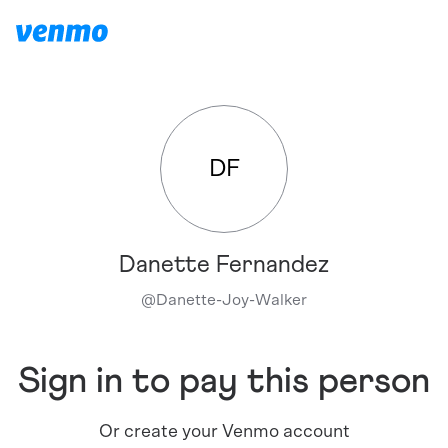
DF
Danette Fernandez
@
Danette-Joy-Walker
Sign in to pay this person
Or create your Venmo account