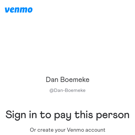
Dan Boemeke
@
Dan-Boemeke
Sign in to pay this person
Or create your Venmo account