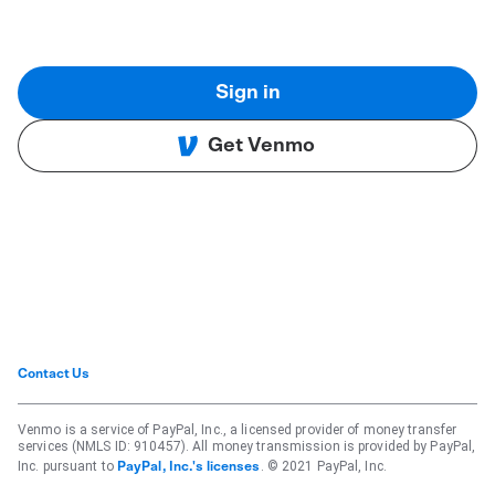
Sign in
Get Venmo
Contact Us
Venmo is a service of PayPal, Inc., a licensed provider of money transfer
services (NMLS ID: 910457). All money transmission is provided by PayPal,
Inc. pursuant to
. © 2021 PayPal, Inc.
PayPal, Inc.'s licenses