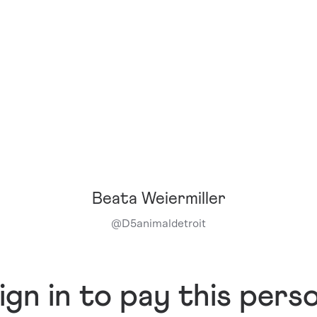
Beata Weiermiller
@
D5animaldetroit
ign in to pay this pers