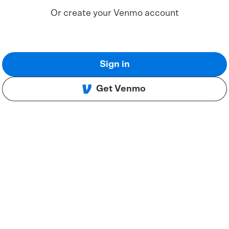
Or create your Venmo account
Sign in
Get Venmo