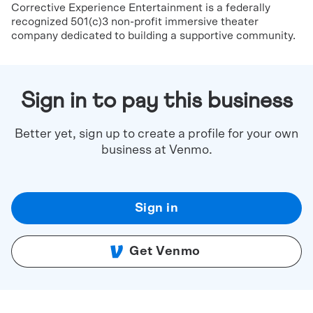
Corrective Experience Entertainment is a federally
recognized 501(c)3 non-profit immersive theater
company dedicated to building a supportive community.
Sign in to pay this business
Better yet, sign up to create a profile for your own
business at Venmo.
Sign in
Get Venmo