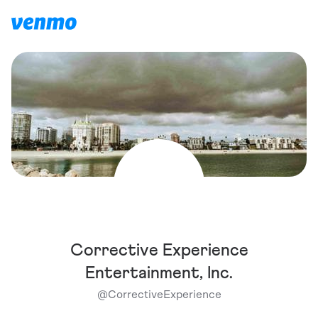
Corrective Experience
Entertainment, Inc.
@
CorrectiveExperience